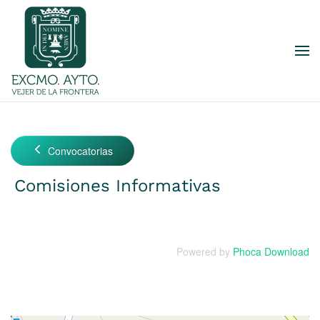
Skip to main content
Convocatorias
Comisiones Informativas
Powered by
Phoca Download