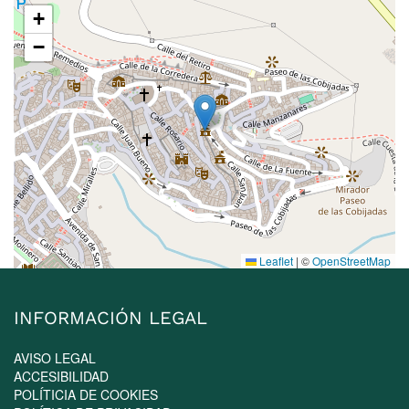
+
−
Leaflet
|
©
OpenStreetMap
INFORMACIÓN LEGAL
AVISO LEGAL
ACCESIBILIDAD
POLÍTICIA DE COOKIES